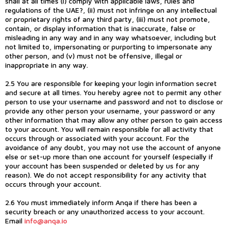
shall at all times (i) comply with applicable laws, rules and
regulations of the UAE?, (ii) must not infringe on any intellectual
or proprietary rights of any third party, (iii) must not promote,
contain, or display information that is inaccurate, false or
misleading in any way and in any way whatsoever, including but
not limited to, impersonating or purporting to impersonate any
other person, and (v) must not be offensive, illegal or
inappropriate in any way.
2.5 You are responsible for keeping your login information secret
and secure at all times. You hereby agree not to permit any other
person to use your username and password and not to disclose or
provide any other person your username, your password or any
other information that may allow any other person to gain access
to your account. You will remain responsible for all activity that
occurs through or associated with your account. For the
avoidance of any doubt, you may not use the account of anyone
else or set-up more than one account for yourself (especially if
your account has been suspended or deleted by us for any
reason). We do not accept responsibility for any activity that
occurs through your account.
2.6 You must immediately inform Anqa if there has been a
security breach or any unauthorized access to your account.
Email
info@anqa.io