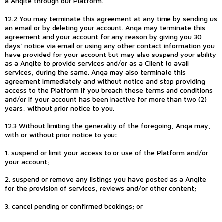
a Anqite through our Platform.
12.2 You may terminate this agreement at any time by sending us
an email or by deleting your account. Anqa may terminate this
agreement and your account for any reason by giving you 30
days’ notice via email or using any other contact information you
have provided for your account but may also suspend your ability
as a Anqite to provide services and/or as a Client to avail
services, during the same. Anqa may also terminate this
agreement immediately and without notice and stop providing
access to the Platform if you breach these terms and conditions
and/or if your account has been inactive for more than two (2)
years, without prior notice to you.
12.3 Without limiting the generality of the foregoing, Anqa may,
with or without prior notice to you:
1. suspend or limit your access to or use of the Platform and/or
your account;
2. suspend or remove any listings you have posted as a Anqite
for the provision of services, reviews and/or other content;
3. cancel pending or confirmed bookings; or