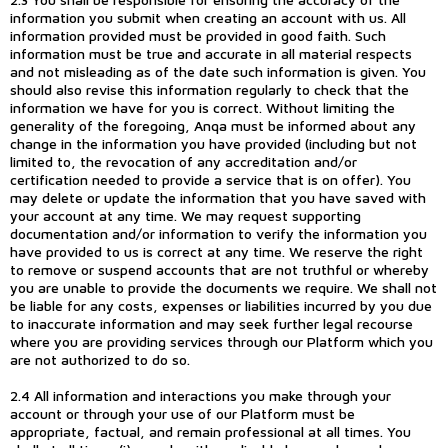
information you submit when creating an account with us. All
information provided must be provided in good faith. Such
information must be true and accurate in all material respects
and not misleading as of the date such information is given. You
should also revise this information regularly to check that the
information we have for you is correct. Without limiting the
generality of the foregoing, Anqa must be informed about any
change in the information you have provided (including but not
limited to, the revocation of any accreditation and/or
certification needed to provide a service that is on offer). You
may delete or update the information that you have saved with
your account at any time. We may request supporting
documentation and/or information to verify the information you
have provided to us is correct at any time. We reserve the right
to remove or suspend accounts that are not truthful or whereby
you are unable to provide the documents we require. We shall not
be liable for any costs, expenses or liabilities incurred by you due
to inaccurate information and may seek further legal recourse
where you are providing services through our Platform which you
are not authorized to do so.
2.4 All information and interactions you make through your
account or through your use of our Platform must be
appropriate, factual, and remain professional at all times. You