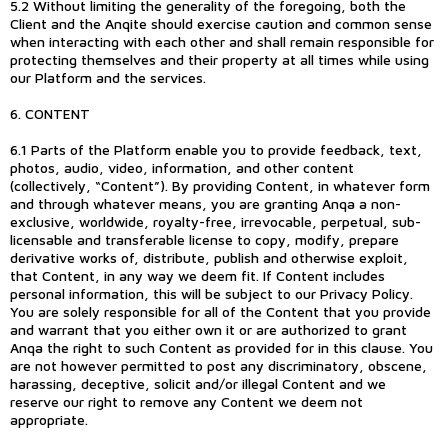
5.2 Without limiting the generality of the foregoing, both the
Client and the Anqite should exercise caution and common sense
when interacting with each other and shall remain responsible for
protecting themselves and their property at all times while using
our Platform and the services.
6. CONTENT
6.1 Parts of the Platform enable you to provide feedback, text,
photos, audio, video, information, and other content
(collectively, “Content”). By providing Content, in whatever form
and through whatever means, you are granting Anqa a non-
exclusive, worldwide, royalty-free, irrevocable, perpetual, sub-
licensable and transferable license to copy, modify, prepare
derivative works of, distribute, publish and otherwise exploit,
that Content, in any way we deem fit. If Content includes
personal information, this will be subject to our Privacy Policy.
You are solely responsible for all of the Content that you provide
and warrant that you either own it or are authorized to grant
Anqa the right to such Content as provided for in this clause. You
are not however permitted to post any discriminatory, obscene,
harassing, deceptive, solicit and/or illegal Content and we
reserve our right to remove any Content we deem not
appropriate.