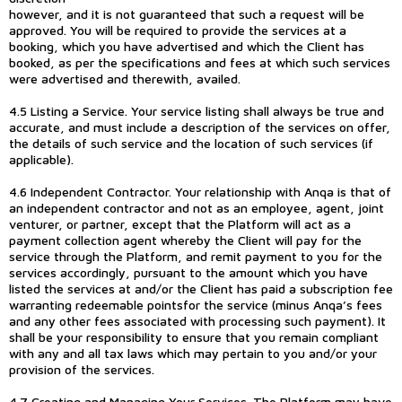
however, and it is not guaranteed that such a request will be
approved. You will be required to provide the services at a
booking, which you have advertised and which the Client has
booked, as per the specifications and fees at which such services
were advertised and therewith, availed.
4.5 Listing a Service. Your service listing shall always be true and
accurate, and must include a description of the services on offer,
the details of such service and the location of such services (if
applicable).
4.6 Independent Contractor. Your relationship with Anqa is that of
an independent contractor and not as an employee, agent, joint
venturer, or partner, except that the Platform will act as a
payment collection agent whereby the Client will pay for the
service through the Platform, and remit payment to you for the
services accordingly, pursuant to the amount which you have
listed the services at and/or the Client has paid a subscription fee
warranting redeemable pointsfor the service (minus Anqa’s fees
and any other fees associated with processing such payment). It
shall be your responsibility to ensure that you remain compliant
with any and all tax laws which may pertain to you and/or your
provision of the services.
4.7 Creating and Managing Your Services. The Platform may have