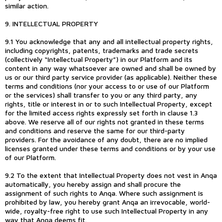
similar action.
9. INTELLECTUAL PROPERTY
9.1 You acknowledge that any and all intellectual property rights,
including copyrights, patents, trademarks and trade secrets
(collectively “Intellectual Property”) in our Platform and its
content in any way whatsoever are owned and shall be owned by
us or our third party service provider (as applicable). Neither these
terms and conditions (nor your access to or use of our Platform
or the services) shall transfer to you or any third party, any
rights, title or interest in or to such Intellectual Property, except
for the limited access rights expressly set forth in clause 1.3
above. We reserve all of our rights not granted in these terms
and conditions and reserve the same for our third-party
providers. For the avoidance of any doubt, there are no implied
licenses granted under these terms and conditions or by your use
of our Platform.
9.2 To the extent that Intellectual Property does not vest in Anqa
automatically, you hereby assign and shall procure the
assignment of such rights to Anqa. Where such assignment is
prohibited by law, you hereby grant Anqa an irrevocable, world-
wide, royalty-free right to use such Intellectual Property in any
way that Anqa deems fit.