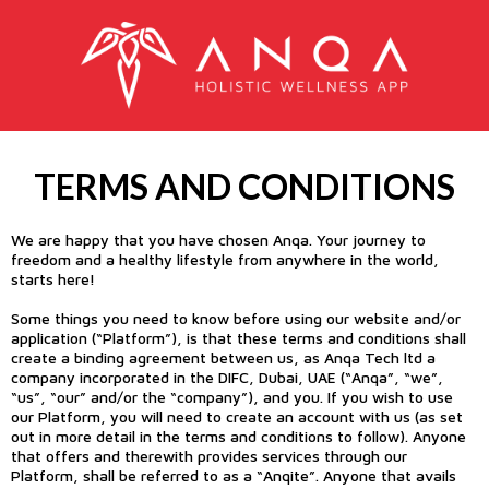
TERMS AND CONDITIONS
We are happy that you have chosen Anqa. Your journey to
freedom and a healthy lifestyle from anywhere in the world,
starts here!
Some things you need to know before using our website and/or
application (“Platform”), is that these terms and conditions shall
create a binding agreement between us, as Anqa Tech ltd a
company incorporated in the DIFC, Dubai, UAE (“Anqa”, “we”,
“us”, “our” and/or the “company”), and you. If you wish to use
our Platform, you will need to create an account with us (as set
out in more detail in the terms and conditions to follow). Anyone
that offers and therewith provides services through our
Platform, shall be referred to as a “Anqite”. Anyone that avails