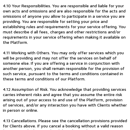
4.10 Your Responsibilities. You are responsible and liable for your
own acts and omissions and are also responsible for the acts and
omissions of anyone you allow to participate in a service you are
providing. You are responsible for setting your price and
establishing rules and requirements for your service offering. You
must describe d all fees, charges and other restrictions and/or
requirements in your service offering when making it available on
the Platform.
4.11 Working with Others. You may only offer services which you
will be providing and may not offer the services on behalf of
someone else. If you are offering a service in conjunction with
another person, you shall remain responsible for the provision of
such service, pursuant to the terms and conditions contained in
these terms and conditions of our Platform.
4.12 Assumption of Risk. You acknowledge that providing services
carries inherent risks and agree that you assume the entire risk
arising out of your access to and use of the Platform, provision
of services, and/or any interaction you have with Clients whether
in person or online.
4.13 Cancellations. Please see the cancellation provisions provided
for Clients above. If you cancel a booking without a valid reason