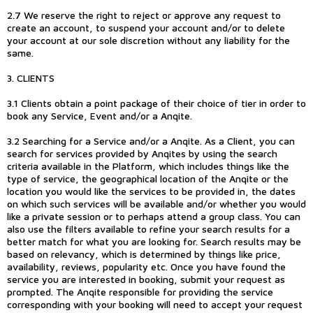
2.7 We reserve the right to reject or approve any request to
create an account, to suspend your account and/or to delete
your account at our sole discretion without any liability for the
same.
3. CLIENTS
3.1 Clients obtain a point package of their choice of tier in order to
book any Service, Event and/or a Anqite.
3.2 Searching for a Service and/or a Anqite. As a Client, you can
search for services provided by Anqites by using the search
criteria available in the Platform, which includes things like the
type of service, the geographical location of the Anqite or the
location you would like the services to be provided in, the dates
on which such services will be available and/or whether you would
like a private session or to perhaps attend a group class. You can
also use the filters available to refine your search results for a
better match for what you are looking for. Search results may be
based on relevancy, which is determined by things like price,
availability, reviews, popularity etc. Once you have found the
service you are interested in booking, submit your request as
prompted. The Anqite responsible for providing the service
corresponding with your booking will need to accept your request