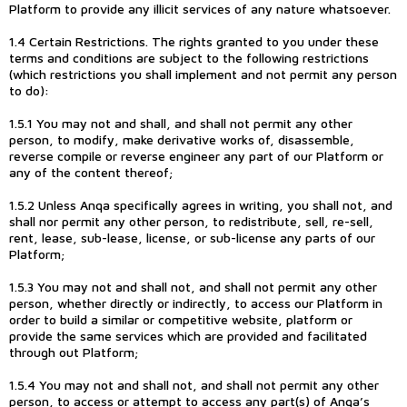
Platform to provide any illicit services of any nature whatsoever.
1.4 Certain Restrictions. The rights granted to you under these
terms and conditions are subject to the following restrictions
(which restrictions you shall implement and not permit any person
to do):
1.5.1 You may not and shall, and shall not permit any other
person, to modify, make derivative works of, disassemble,
reverse compile or reverse engineer any part of our Platform or
any of the content thereof;
1.5.2 Unless Anqa specifically agrees in writing, you shall not, and
shall nor permit any other person, to redistribute, sell, re-sell,
rent, lease, sub-lease, license, or sub-license any parts of our
Platform;
1.5.3 You may not and shall not, and shall not permit any other
person, whether directly or indirectly, to access our Platform in
order to build a similar or competitive website, platform or
provide the same services which are provided and facilitated
through out Platform;
1.5.4 You may not and shall not, and shall not permit any other
person, to access or attempt to access any part(s) of Anqa’s