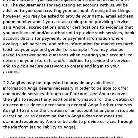
us. The requirements for registering an account with us will be
advised to you upon creating your account. Among other things
however, you may be asked to provide your name, email address,
phone number and if you are also going to be providing services
as a Anqite, accreditations and/or certifications to evidence that
you are licensed and/or authorized to provide such services, bank
account details for payment, or payment information where
availing such services, and other information for market research
(such as your age and gender for example). You may also be
asked to answer some questions when creating your account, to
determine your interests and/or abilities to provide the services,
and to pick a secure password to create and log in to your
account.
2.2 Anqites may be requested to provide any additional
information Anqa deems necessary in order to be able to offer
and provide services through our Platform, and Anqa reserves
the right to request any additional information for the creation of
an account it deems necessary in general. Anqa further reserves
its right to refuse the creation of an account to anyone in its sole
discretion, or to determine that a Anqite does not meet the
standard required by Anqa to be able to provide services through
the Platform (at no liability to Anqa).
2.3 You shall be responsible for ensuring the accuracy of the