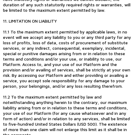
duration of any such statutorily required rights or warranties, will
be limited to the maximum extent permitted by law.
11. LIMITATION ON LIABILITY
11.1 To the maximum extent permitted by applicable laws, in no
event will we accept any liability to you or any third party for any
loss of profits, loss of data, costs of procurement of substitute
services, or any indirect, consequential, exemplary, incidental,
special or punitive damages arising from or in relation to these
terms and conditions and/or your use, or inability to use, our
Platform. Access to, and your use of our Platform and the
provision and/or availing of services, shall be strictly at your own
risk. By accessing our Platform and either providing or availing a
service, you accept sole responsibility for any damage to your
person, your belongings, and/or any loss resulting therefrom.
11.2 To the maximum extent permitted by law and
notwithstanding anything herein to the contrary, our maximum
liability arising from or in relation to these terms and conditions,
your use of our Platform (for any cause whatsoever and in any
form of action) and/or in relation to any services, shall be limited
to five-hundred United States Dollars (USD 500). The existence
of more than one claim will not enlarge this limit as it shall be in
the aggregate.