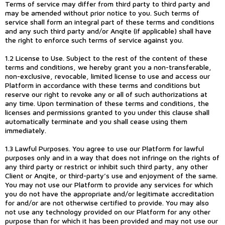
Terms of service may differ from third party to third party and
may be amended without prior notice to you. Such terms of
service shall form an integral part of these terms and conditions
and any such third party and/or Anqite (if applicable) shall have
the right to enforce such terms of service against you.
1.2 License to Use. Subject to the rest of the content of these
terms and conditions, we hereby grant you a non-transferable,
non-exclusive, revocable, limited license to use and access our
Platform in accordance with these terms and conditions but
reserve our right to revoke any or all of such authorizations at
any time. Upon termination of these terms and conditions, the
licenses and permissions granted to you under this clause shall
automatically terminate and you shall cease using them
immediately.
1.3 Lawful Purposes. You agree to use our Platform for lawful
purposes only and in a way that does not infringe on the rights of
any third party or restrict or inhibit such third party, any other
Client or Anqite, or third-party’s use and enjoyment of the same.
You may not use our Platform to provide any services for which
you do not have the appropriate and/or legitimate accreditation
for and/or are not otherwise certified to provide. You may also
not use any technology provided on our Platform for any other
purpose than for which it has been provided and may not use our