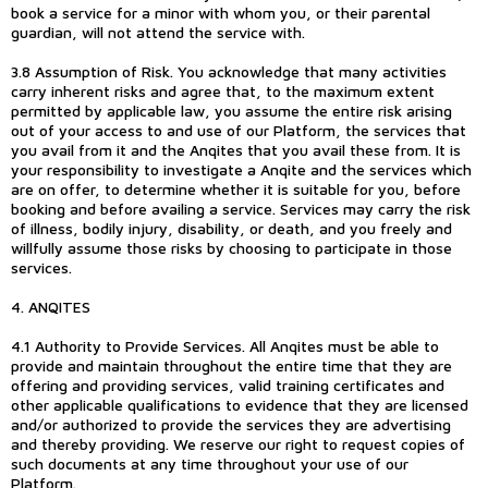
book a service for a minor with whom you, or their parental
guardian, will not attend the service with.
3.8 Assumption of Risk. You acknowledge that many activities
carry inherent risks and agree that, to the maximum extent
permitted by applicable law, you assume the entire risk arising
out of your access to and use of our Platform, the services that
you avail from it and the Anqites that you avail these from. It is
your responsibility to investigate a Anqite and the services which
are on offer, to determine whether it is suitable for you, before
booking and before availing a service. Services may carry the risk
of illness, bodily injury, disability, or death, and you freely and
willfully assume those risks by choosing to participate in those
services.
4. ANQITES
4.1 Authority to Provide Services. All Anqites must be able to
provide and maintain throughout the entire time that they are
offering and providing services, valid training certificates and
other applicable qualifications to evidence that they are licensed
and/or authorized to provide the services they are advertising
and thereby providing. We reserve our right to request copies of
such documents at any time throughout your use of our
Platform.