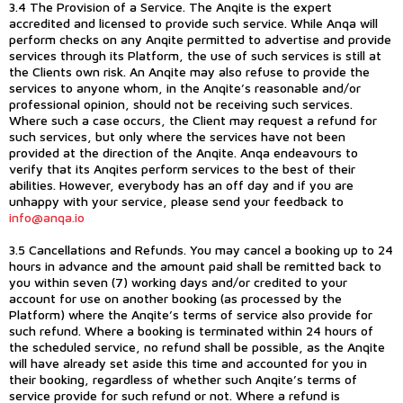
3.4 The Provision of a Service. The Anqite is the expert
accredited and licensed to provide such service. While Anqa will
perform checks on any Anqite permitted to advertise and provide
services through its Platform, the use of such services is still at
the Clients own risk. An Anqite may also refuse to provide the
services to anyone whom, in the Anqite’s reasonable and/or
professional opinion, should not be receiving such services.
Where such a case occurs, the Client may request a refund for
such services, but only where the services have not been
provided at the direction of the Anqite. Anqa endeavours to
verify that its Anqites perform services to the best of their
abilities. However, everybody has an off day and if you are
unhappy with your service, please send your feedback to
info@anqa.io
3.5 Cancellations and Refunds. You may cancel a booking up to 24
hours in advance and the amount paid shall be remitted back to
you within seven (7) working days and/or credited to your
account for use on another booking (as processed by the
Platform) where the Anqite’s terms of service also provide for
such refund. Where a booking is terminated within 24 hours of
the scheduled service, no refund shall be possible, as the Anqite
will have already set aside this time and accounted for you in
their booking, regardless of whether such Anqite’s terms of
service provide for such refund or not. Where a refund is