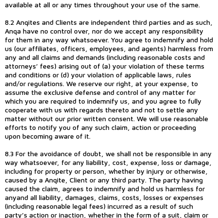
available at all or any times throughout your use of the same.
8.2 Anqites and Clients are independent third parties and as such,
Anqa have no control over, nor do we accept any responsibility
for them in any way whatsoever. You agree to indemnify and hold
us (our affiliates, officers, employees, and agents) harmless from
any and all claims and demands (including reasonable costs and
attorneys’ fees) arising out of (a) your violation of these terms
and conditions or (d) your violation of applicable laws, rules
and/or regulations. We reserve our right, at your expense, to
assume the exclusive defense and control of any matter for
which you are required to indemnify us, and you agree to fully
cooperate with us with regards thereto and not to settle any
matter without our prior written consent. We will use reasonable
efforts to notify you of any such claim, action or proceeding
upon becoming aware of it.
8.3 For the avoidance of doubt, we shall not be responsible in any
way whatsoever, for any liability, cost, expense, loss or damage,
including for property or person, whether by injury or otherwise,
caused by a Anqite, Client or any third party. The party having
caused the claim, agrees to indemnify and hold us harmless for
anyand all liability, damages, claims, costs, losses or expenses
(including reasonable legal fees) incurred as a result of such
party’s action or inaction, whether in the form of a suit, claim or