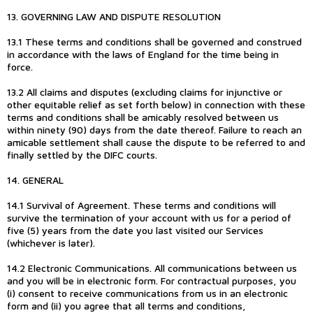
13. GOVERNING LAW AND DISPUTE RESOLUTION
13.1 These terms and conditions shall be governed and construed
in accordance with the laws of England for the time being in
force.
13.2 All claims and disputes (excluding claims for injunctive or
other equitable relief as set forth below) in connection with these
terms and conditions shall be amicably resolved between us
within ninety (90) days from the date thereof. Failure to reach an
amicable settlement shall cause the dispute to be referred to and
finally settled by the DIFC courts.
14. GENERAL
14.1 Survival of Agreement. These terms and conditions will
survive the termination of your account with us for a period of
five (5) years from the date you last visited our Services
(whichever is later).
14.2 Electronic Communications. All communications between us
and you will be in electronic form. For contractual purposes, you
(i) consent to receive communications from us in an electronic
form and (ii) you agree that all terms and conditions,