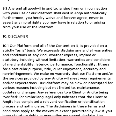
9.3 Any and all goodwill in and to, arising from or in connection
with your use of our Platform shall vest in Anqa automatically.
Furthermore, you hereby waive and forever agree, never to
assert any moral rights you may have in relation to or arising
from your use of the Platform.
10. DISCLAIMER
10.1 Our Platform and all of the Content on it, is provided on a
strictly “as is” basis. We expressly disclaim any and all warranties
and conditions of any kind, whether express, implied or
statutory,including without limitation, warranties and conditions
of merchantability, latency, performance, functionality, fitness
for a particular purpose, title, quiet enjoyment, accuracy and
non-infringement. We make no warranty that our Platform and/or
the services provided by any Anqite will meet your requirements
and/or expectations. Our Platform may be slow or interrupted for
various reasons including but not limited to, maintenance,
updates or changes. Any references to a Client or Anqite being
"verified" (or similar language) only indicates that the Client or
Anqite has completed a relevant verification or identification
process and nothing else. The disclaimers in these terms and
conditions apply to the maximum extent permitted by law. If you
have statutory rights or warranties we cannot disclaim, the