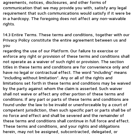
agreements, notices, disclosures, and other forms of
communication that we may provide you with, satisfy any legal
requirement that such communications would satisfy if it were be
in a hardcopy. The foregoing does not affect any non-waivable
rights.
14.3 Entire Terms. These terms and conditions, together with our
Privacy Policy constitute the entire agreement between us and
you
regarding the use of our Platform. Our failure to exercise or
enforce any right or provision of these terms and conditions shall
not operate as a waiver of such right or provision. The section
titles in these terms and conditions are for convenience only and
have no legal or contractual effect. The word “including” means
“including without limitation”. Any or all of the rights and
limitations set forth in these terms and conditions may be waived
by the party against whom the claim is asserted. Such waiver
shall not waive or affect any other portion of these terms and
conditions. If any part or parts of these terms and conditions are
found under the law to be invalid or unenforceable by a court of
competent jurisdiction, then such specific part or parts shall be of
no force and effect and shall be severed and the remainder of
these terms and conditions shall continue in full force and effect.
These terms and conditions, and your rights and obligations
herein, may not be assigned, subcontracted, delegated, or