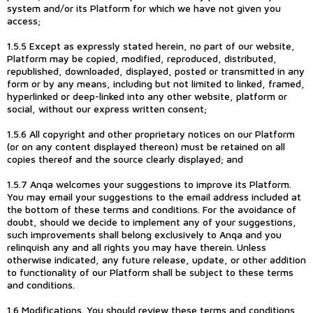
system and/or its Platform for which we have not given you
access;
1.5.5 Except as expressly stated herein, no part of our website,
Platform may be copied, modified, reproduced, distributed,
republished, downloaded, displayed, posted or transmitted in any
form or by any means, including but not limited to linked, framed,
hyperlinked or deep-linked into any other website, platform or
social, without our express written consent;
1.5.6 All copyright and other proprietary notices on our Platform
(or on any content displayed thereon) must be retained on all
copies thereof and the source clearly displayed; and
1.5.7 Anqa welcomes your suggestions to improve its Platform.
You may email your suggestions to the email address included at
the bottom of these terms and conditions. For the avoidance of
doubt, should we decide to implement any of your suggestions,
such improvements shall belong exclusively to Anqa and you
relinquish any and all rights you may have therein. Unless
otherwise indicated, any future release, update, or other addition
to functionality of our Platform shall be subject to these terms
and conditions.
1.6 Modifications. You should review these terms and conditions