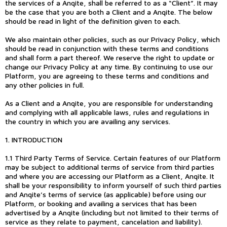
the services of a Anqite, shall be referred to as a “Client”. It may
be the case that you are both a Client and a Anqite. The below
should be read in light of the definition given to each.
We also maintain other policies, such as our Privacy Policy, which
should be read in conjunction with these terms and conditions
and shall form a part thereof. We reserve the right to update or
change our Privacy Policy at any time. By continuing to use our
Platform, you are agreeing to these terms and conditions and
any other policies in full.
As a Client and a Anqite, you are responsible for understanding
and complying with all applicable laws, rules and regulations in
the country in which you are availing any services.
1. INTRODUCTION
1.1 Third Party Terms of Service. Certain features of our Platform
may be subject to additional terms of service from third parties
and where you are accessing our Platform as a Client, Anqite. It
shall be your responsibility to inform yourself of such third parties
and Anqite’s terms of service (as applicable) before using our
Platform, or booking and availing a services that has been
advertised by a Anqite (including but not limited to their terms of
service as they relate to payment, cancelation and liability).