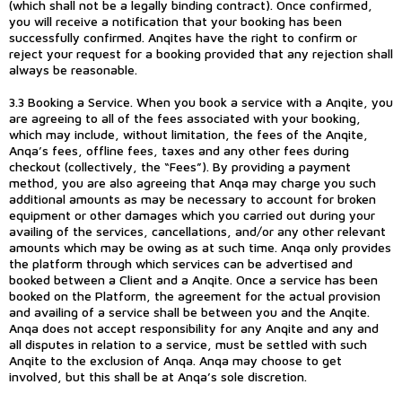
(which shall not be a legally binding contract). Once confirmed,
you will receive a notification that your booking has been
successfully confirmed. Anqites have the right to confirm or
reject your request for a booking provided that any rejection shall
always be reasonable.
3.3 Booking a Service. When you book a service with a Anqite, you
are agreeing to all of the fees associated with your booking,
which may include, without limitation, the fees of the Anqite,
Anqa’s fees, offline fees, taxes and any other fees during
checkout (collectively, the “Fees”). By providing a payment
method, you are also agreeing that Anqa may charge you such
additional amounts as may be necessary to account for broken
equipment or other damages which you carried out during your
availing of the services, cancellations, and/or any other relevant
amounts which may be owing as at such time. Anqa only provides
the platform through which services can be advertised and
booked between a Client and a Anqite. Once a service has been
booked on the Platform, the agreement for the actual provision
and availing of a service shall be between you and the Anqite.
Anqa does not accept responsibility for any Anqite and any and
all disputes in relation to a service, must be settled with such
Anqite to the exclusion of Anqa. Anqa may choose to get
involved, but this shall be at Anqa’s sole discretion.