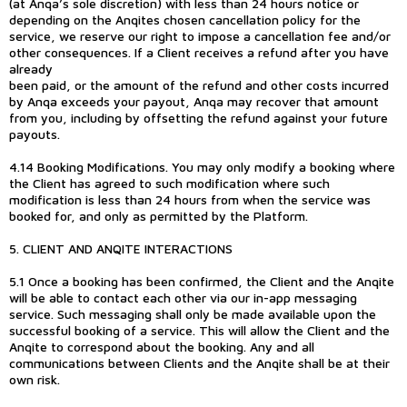
(at Anqa’s sole discretion) with less than 24 hours notice or
depending on the Anqites chosen cancellation policy for the
service, we reserve our right to impose a cancellation fee and/or
other consequences. If a Client receives a refund after you have
already
been paid, or the amount of the refund and other costs incurred
by Anqa exceeds your payout, Anqa may recover that amount
from you, including by offsetting the refund against your future
payouts.
4.14 Booking Modifications. You may only modify a booking where
the Client has agreed to such modification where such
modification is less than 24 hours from when the service was
booked for, and only as permitted by the Platform.
5. CLIENT AND ANQITE INTERACTIONS
5.1 Once a booking has been confirmed, the Client and the Anqite
will be able to contact each other via our in-app messaging
service. Such messaging shall only be made available upon the
successful booking of a service. This will allow the Client and the
Anqite to correspond about the booking. Any and all
communications between Clients and the Anqite shall be at their
own risk.