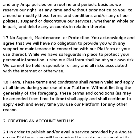
and any Anqa policies on a routine and periodic basis as we
reserve our right, at any time and without prior notice to you, to
amend or modify these terms and conditions and/or any of our
policies, suspend or discontinue our services, whether in whole or
in part, and delete any accounts in relation thereto.
1.7 No Support, Maintenance, or Protection. You acknowledge and
agree that we will have no obligation to provide you with any
support or maintenance in connection with our Platform or your
use thereof. While we have safeguards in place to protect your
personal information, using our Platform shall be at your own risk.
We cannot be held responsible for any and all risks associated
with the internet or otherwise.
1.8 Term. These terms and conditions shall remain valid and apply
at all times during your use of our Platform. Without limiting the
generality of the foregoing, these terms and conditions (as may
be amended from time to time) shall apply and shall continue to
apply each and every time you use our Platform for any other
reason.
2. CREATING AN ACCOUNT WITH US
2.1 In order to publish and/or avail a service provided by a Anqite
on our Platform, you will be required to create an account with