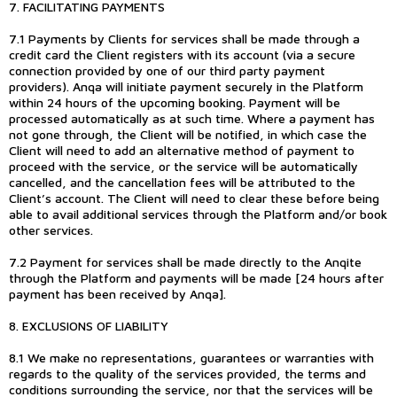
7. FACILITATING PAYMENTS
7.1 Payments by Clients for services shall be made through a
credit card the Client registers with its account (via a secure
connection provided by one of our third party payment
providers). Anqa will initiate payment securely in the Platform
within 24 hours of the upcoming booking. Payment will be
processed automatically as at such time. Where a payment has
not gone through, the Client will be notified, in which case the
Client will need to add an alternative method of payment to
proceed with the service, or the service will be automatically
cancelled, and the cancellation fees will be attributed to the
Client’s account. The Client will need to clear these before being
able to avail additional services through the Platform and/or book
other services.
7.2 Payment for services shall be made directly to the Anqite
through the Platform and payments will be made [24 hours after
payment has been received by Anqa].
8. EXCLUSIONS OF LIABILITY
8.1 We make no representations, guarantees or warranties with
regards to the quality of the services provided, the terms and
conditions surrounding the service, nor that the services will be