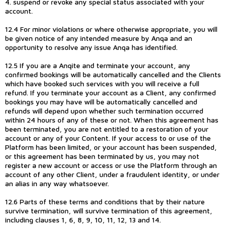
4. suspend or revoke any special status associated with your
account.
12.4 For minor violations or where otherwise appropriate, you will
be given notice of any intended measure by Anqa and an
opportunity to resolve any issue Anqa has identified.
12.5 If you are a Anqite and terminate your account, any
confirmed bookings will be automatically cancelled and the Clients
which have booked such services with you will receive a full
refund. If you terminate your account as a Client, any confirmed
bookings you may have will be automatically cancelled and
refunds will depend upon whether such termination occurred
within 24 hours of any of these or not. When this agreement has
been terminated, you are not entitled to a restoration of your
account or any of your Content. If your access to or use of the
Platform has been limited, or your account has been suspended,
or this agreement has been terminated by us, you may not
register a new account or access or use the Platform through an
account of any other Client, under a fraudulent identity, or under
an alias in any way whatsoever.
12.6 Parts of these terms and conditions that by their nature
survive termination, will survive termination of this agreement,
including clauses 1, 6, 8, 9, 10, 11, 12, 13 and 14.