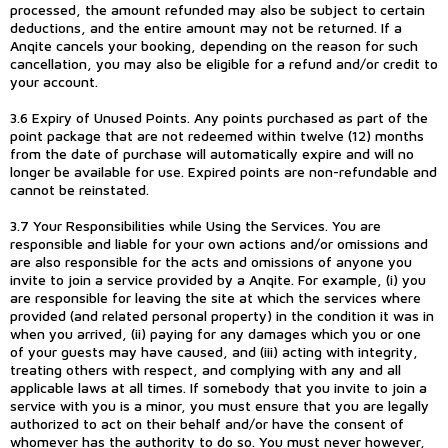
processed, the amount refunded may also be subject to certain
deductions, and the entire amount may not be returned. If a
Anqite cancels your booking, depending on the reason for such
cancellation, you may also be eligible for a refund and/or credit to
your account.
3.6 Expiry of Unused Points. Any points purchased as part of the
point package that are not redeemed within twelve (12) months
from the date of purchase will automatically expire and will no
longer be available for use. Expired points are non-refundable and
cannot be reinstated.
3.7 Your Responsibilities while Using the Services. You are
responsible and liable for your own actions and/or omissions and
are also responsible for the acts and omissions of anyone you
invite to join a service provided by a Anqite. For example, (i) you
are responsible for leaving the site at which the services where
provided (and related personal property) in the condition it was in
when you arrived, (ii) paying for any damages which you or one
of your guests may have caused, and (iii) acting with integrity,
treating others with respect, and complying with any and all
applicable laws at all times. If somebody that you invite to join a
service with you is a minor, you must ensure that you are legally
authorized to act on their behalf and/or have the consent of
whomever has the authority to do so. You must never however,