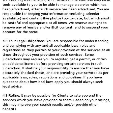
tools available to you to be able to manage a service which has
been advertised, after such service has been advertised. You are
responsible for keeping your information (including calendar
availability) and content (like photos) up-to-date, but which must
be tasteful and appropriate at all times. We reserve our right to
remove any offensive and/or illicit content, and to suspend your
account for the same.
4.8 Your Legal Obligations. You are responsible for understanding
and complying with any and all applicable laws, rules and
regulations as they pertain to your provision of the services at all
times throughout your provision of such services, Some
jurisdictions may require you to register, get a permit, or obtain
an additional license before providing certain services in such
jurisdiction. It shall be your responsibility to ensure that you have
accurately checked these, and are providing your services as per
applicable laws, rules, regulations and guidelines. If you have
questions about how local laws apply you should always seek
legal advice.
4.9 Rating. It may be possible for Clients to rate you and the
services which you have provided to them. Based on your ratings,
this may improve your search results and/or provide other
benefits.