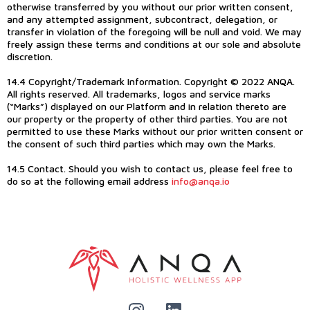
otherwise transferred by you without our prior written consent,
and any attempted assignment, subcontract, delegation, or
transfer in violation of the foregoing will be null and void. We may
freely assign these terms and conditions at our sole and absolute
discretion.
14.4 Copyright/Trademark Information. Copyright © 2022 ANQA.
All rights reserved. All trademarks, logos and service marks
(“Marks”) displayed on our Platform and in relation thereto are
our property or the property of other third parties. You are not
permitted to use these Marks without our prior written consent or
the consent of such third parties which may own the Marks.
14.5 Contact. Should you wish to contact us, please feel free to
do so at the following email address
info@anqa.io