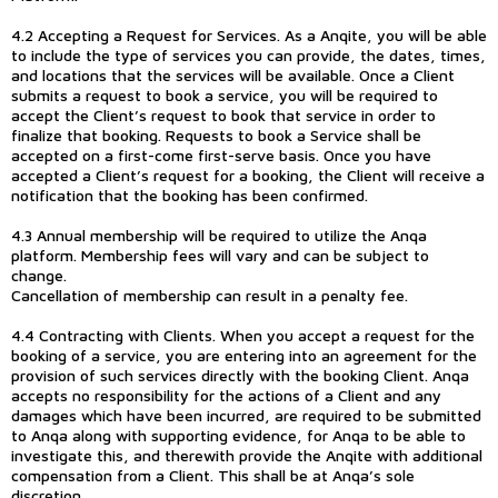
4.2 Accepting a Request for Services. As a Anqite, you will be able
to include the type of services you can provide, the dates, times,
and locations that the services will be available. Once a Client
submits a request to book a service, you will be required to
accept the Client’s request to book that service in order to
finalize that booking. Requests to book a Service shall be
accepted on a first-come first-serve basis. Once you have
accepted a Client’s request for a booking, the Client will receive a
notification that the booking has been confirmed.
4.3 Annual membership will be required to utilize the Anqa
platform. Membership fees will vary and can be subject to
change.
Cancellation of membership can result in a penalty fee.
4.4 Contracting with Clients. When you accept a request for the
booking of a service, you are entering into an agreement for the
provision of such services directly with the booking Client. Anqa
accepts no responsibility for the actions of a Client and any
damages which have been incurred, are required to be submitted
to Anqa along with supporting evidence, for Anqa to be able to
investigate this, and therewith provide the Anqite with additional
compensation from a Client. This shall be at Anqa’s sole
discretion