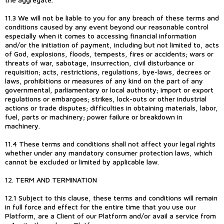
11.3 We will not be liable to you for any breach of these terms and
conditions caused by any event beyond our reasonable control
especially when it comes to accessing financial information
and/or the initiation of payment, including but not limited to, acts
of God, explosions, floods, tempests, fires or accidents; wars or
threats of war, sabotage, insurrection, civil disturbance or
requisition; acts, restrictions, regulations, bye-laws, decrees or
laws, prohibitions or measures of any kind on the part of any
governmental, parliamentary or local authority; import or export
regulations or embargoes; strikes, lock-outs or other industrial
actions or trade disputes; difficulties in obtaining materials, labor,
fuel, parts or machinery; power failure or breakdown in
machinery.
11.4 These terms and conditions shall not affect your legal rights
whether under any mandatory consumer protection laws, which
cannot be excluded or limited by applicable law.
12. TERM AND TERMINATION
12.1 Subject to this clause, these terms and conditions will remain
in full force and effect for the entire time that you use our
Platform, are a Client of our Platform and/or avail a service from